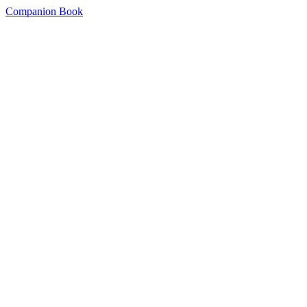
Companion Book